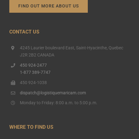
FIND OUT MORE ABOUT US
CONTACT US
4245 Laurier boulevard East, Saint-Hyacinthe, Quebec
J2R 2B2 CANADA
450 924-2477
1-877 389-7747
450 924-1038
dispatch@logistiquemaricam.com
Monday to Friday: 8:00 a.m. to 5:00 p.m.
WHERE TO FIND US