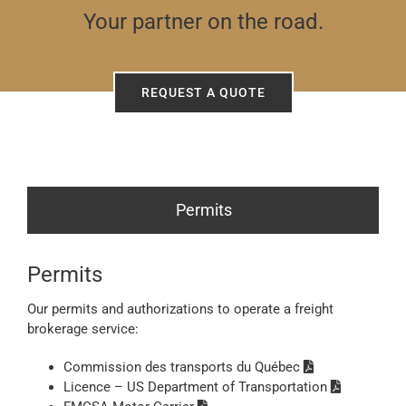
Your partner on the road.
REQUEST A QUOTE
Permits
Permits
Our permits and authorizations to operate a freight
brokerage service:
Commission des transports du Québec
Licence – US Department of Transportation