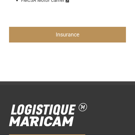
FMCSA Motor Carrier
Insurance