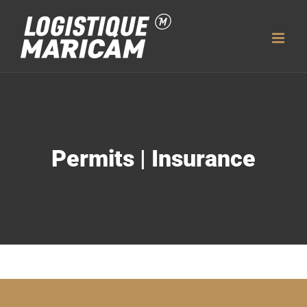
Skip
to
content
Permits | Insurance